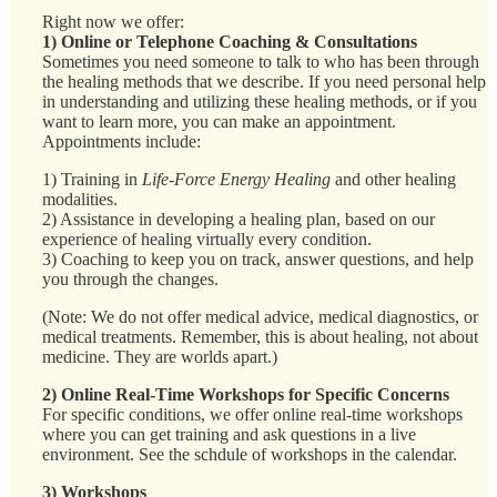
Right now we offer:
1) Online or Telephone Coaching & Consultations
Sometimes you need someone to talk to who has been through
the healing methods that we describe. If you need personal help
in understanding and utilizing these healing methods, or if you
want to learn more, you can make an appointment.
Appointments include:
1) Training in
Life-Force Energy Healing
and other healing
modalities.
2) Assistance in developing a healing plan, based on our
experience of healing virtually every condition.
3) Coaching to keep you on track, answer questions, and help
you through the changes.
(Note: We do not offer medical advice, medical diagnostics, or
medical treatments. Remember, this is about healing, not about
medicine. They are worlds apart.)
2) Online Real-Time Workshops for Specific Concerns
For specific conditions, we offer online real-time workshops
where you can get training and ask questions in a live
environment. See the schdule of workshops in the calendar.
3) Workshops