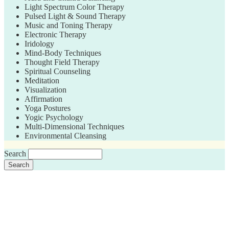
Light Spectrum Color Therapy
Pulsed Light & Sound Therapy
Music and Toning Therapy
Electronic Therapy
Iridology
Mind-Body Techniques
Thought Field Therapy
Spiritual Counseling
Meditation
Visualization
Affirmation
Yoga Postures
Yogic Psychology
Multi-Dimensional Techniques
Environmental Cleansing
Search