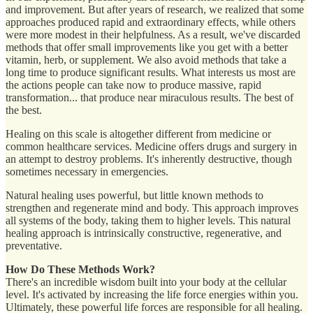
and improvement. But after years of research, we realized that some
approaches produced rapid and extraordinary effects, while others
were more modest in their helpfulness. As a result, we've discarded
methods that offer small improvements like you get with a better
vitamin, herb, or supplement. We also avoid methods that take a
long time to produce significant results. What interests us most are
the actions people can take now to produce massive, rapid
transformation... that produce near miraculous results. The best of
the best.
Healing on this scale is altogether different from medicine or
common healthcare services. Medicine offers drugs and surgery in
an attempt to destroy problems. It's inherently destructive, though
sometimes necessary in emergencies.
Natural healing uses powerful, but little known methods to
strengthen and regenerate mind and body. This approach improves
all systems of the body, taking them to higher levels. This natural
healing approach is intrinsically constructive, regenerative, and
preventative.
How Do These Methods Work?
There's an incredible wisdom built into your body at the cellular
level. It's activated by increasing the life force energies within you.
Ultimately, these powerful life forces are responsible for all healing.