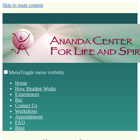
Skip to main content
Menu
Toggle menu visibility
Home
How Healing Works
Experiences
Bio
Contact Us
Workshops
Appointments
FAQ
Blog