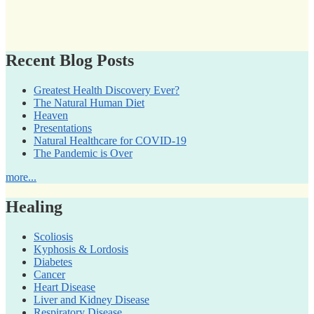
Recent Blog Posts
Greatest Health Discovery Ever?
The Natural Human Diet
Heaven
Presentations
Natural Healthcare for COVID-19
The Pandemic is Over
more...
Healing
Scoliosis
Kyphosis & Lordosis
Diabetes
Cancer
Heart Disease
Liver and Kidney Disease
Respiratory Disease