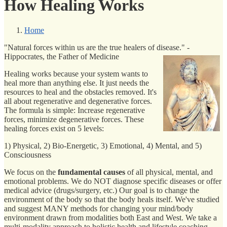
How Healing Works
Home
"Natural forces within us are the true healers of disease." -
Hippocrates, the Father of Medicine
Healing works because your system wants to
heal more than anything else. It just needs the
resources to heal and the obstacles removed. It's
all about regenerative and degenerative forces.
The formula is simple: Increase regenerative
forces, minimize degenerative forces. These
healing forces exist on 5 levels:
1) Physical, 2) Bio-Energetic, 3) Emotional, 4) Mental, and 5)
Consciousness
We focus on the
fundamental causes
of all physical, mental, and
emotional problems. We do NOT diagnose specific diseases or offer
medical advice (drugs/surgery, etc.) Our goal is to change the
environment of the body so that the body heals itself. We've studied
and suggest MANY methods for changing your mind/body
environment drawn from modalities both East and West. We take a
multi-modality approach to holistic health and lifestyle coaching.