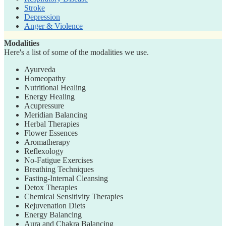
Stroke
Depression
Anger & Violence
Modalities
Here's a list of some of the modalities we use.
Ayurveda
Homeopathy
Nutritional Healing
Energy Healing
Acupressure
Meridian Balancing
Herbal Therapies
Flower Essences
Aromatherapy
Reflexology
No-Fatigue Exercises
Breathing Techniques
Fasting-Internal Cleansing
Detox Therapies
Chemical Sensitivity Therapies
Rejuvenation Diets
Energy Balancing
Aura and Chakra Balancing