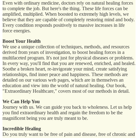
Even with ordinary medicine, doctors rely on natural healing forces
to complete the job. But here's the thing. These life forces can be
amplified, multiplied. When boosted to extremely high levels, we
believe that they are capable of completely restoring mind and body.
Every condition responds positively to massive increases in life
force energies.
Boost Your Health
We use a unique collection of techniques, methods, and resources
derived from years of investigation, to boost healing forces in a
multifaceted program. It's not just for physical diseases or problems.
In every way, you'll find that you are renewed, enriched, and healed.
Soothe a broken heart, re-invigorate your mind, create satisfying
relationships, find inner peace and happiness. These methods are
detailed on our various web pages, which are in themselves an
education and view into the world of natural healing. Our book,
"Extraordinary Healthcare," covers most of our methods in detail.
We Can Help You
Journey with us. We can guide you back to wholeness. Let us help
you find extraordinary health and regain the freedom to be the
magnificent being you are truly meant to be.
Incredible Healing
Do you truly want to be free of pain and disease, free of chronic and