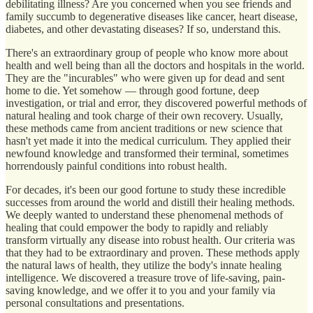
debilitating illness? Are you concerned when you see friends and
family succumb to degenerative diseases like cancer, heart disease,
diabetes, and other devastating diseases? If so, understand this.
There's an extraordinary group of people who know more about
health and well being than all the doctors and hospitals in the world.
They are the "incurables" who were given up for dead and sent
home to die. Yet somehow — through good fortune, deep
investigation, or trial and error, they discovered powerful methods of
natural healing and took charge of their own recovery. Usually,
these methods came from ancient traditions or new science that
hasn't yet made it into the medical curriculum. They applied their
newfound knowledge and transformed their terminal, sometimes
horrendously painful conditions into robust health.
For decades, it's been our good fortune to study these incredible
successes from around the world and distill their healing methods.
We deeply wanted to understand these phenomenal methods of
healing that could empower the body to rapidly and reliably
transform virtually any disease into robust health. Our criteria was
that they had to be extraordinary and proven. These methods apply
the natural laws of health, they utilize the body's innate healing
intelligence. We discovered a treasure trove of life-saving, pain-
saving knowledge, and we offer it to you and your family via
personal consultations and presentations.