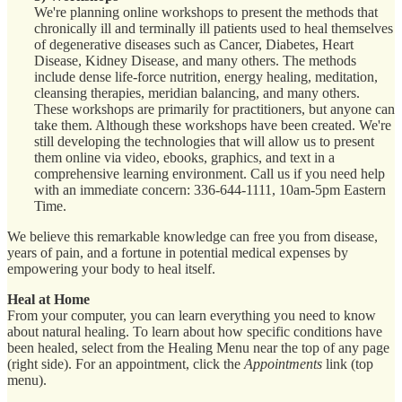
We're planning online workshops to present the methods that
chronically ill and terminally ill patients used to heal themselves
of degenerative diseases such as Cancer, Diabetes, Heart
Disease, Kidney Disease, and many others. The methods
include dense life-force nutrition, energy healing, meditation,
cleansing therapies, meridian balancing, and many others.
These workshops are primarily for practitioners, but anyone can
take them. Although these workshops have been created. We're
still developing the technologies that will allow us to present
them online via video, ebooks, graphics, and text in a
comprehensive learning environment. Call us if you need help
with an immediate concern: 336-644-1111, 10am-5pm Eastern
Time.
We believe this remarkable knowledge can free you from disease,
years of pain, and a fortune in potential medical expenses by
empowering your body to heal itself.
Heal at Home
From your computer, you can learn everything you need to know
about natural healing. To learn about how specific conditions have
been healed, select from the Healing Menu near the top of any page
(right side). For an appointment, click the
Appointments
link (top
menu).