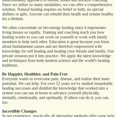
Since we utilize so many modalities, we can offer a comprehensive
solution. Natural healing requires no belief or faith, no special
abilities or gifts. Anyone can rebuild their health and remain healthy
for a lifetime.
We often concentrate on bio-energy healing since it regenerates
living tissues so rapidly. Training and coaching teach you how
healing works so you can work on yourself or work with family
members to help each other. Education is great because you learn
about fundamental causes and are therefore empowered with
knowledge for self healing and healing your friends and family. Our
private sessions put it into practice. We apply the latest knowledge
and techniques from both modern science and the world's healing
traditions.
Be Happier, Healthier, and Pain Free
Everyone wants to overcome pain, disease, and realize their inner
potential. We can help. For over 52 years we've studied remarkable
healing successes and distilled the knowledge that worked into a
system you can use at home to advance yourself physically,
mentally, emotionally, and spiritually. If others can do it, you can,
too.
Incredible Changes
In our experience, practically all alternative methods offer some help