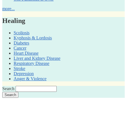
more...
Healing
Scoliosis
Kyphosis & Lordosis
Diabetes
Cancer
Heart Disease
Liver and Kidney Disease
Respiratory Disease
Stroke
Depression
Anger & Violence
Search