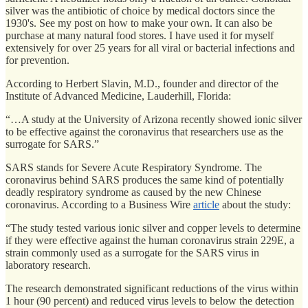
silver was the antibiotic of choice by medical doctors since the
1930's. See my post on how to make your own. It can also be
purchase at many natural food stores. I have used it for myself
extensively for over 25 years for all viral or bacterial infections and
for prevention.
According to Herbert Slavin, M.D., founder and director of the
Institute of Advanced Medicine, Lauderhill, Florida:
“…A study at the University of Arizona recently showed ionic silver
to be effective against the coronavirus that researchers use as the
surrogate for SARS.”
SARS stands for Severe Acute Respiratory Syndrome. The
coronavirus behind SARS produces the same kind of potentially
deadly respiratory syndrome as caused by the new Chinese
coronavirus. According to a Business Wire
article
about the study:
“The study tested various ionic silver and copper levels to determine
if they were effective against the human coronavirus strain 229E, a
strain commonly used as a surrogate for the SARS virus in
laboratory research.
The research demonstrated significant reductions of the virus within
1 hour (90 percent) and reduced virus levels to below the detection