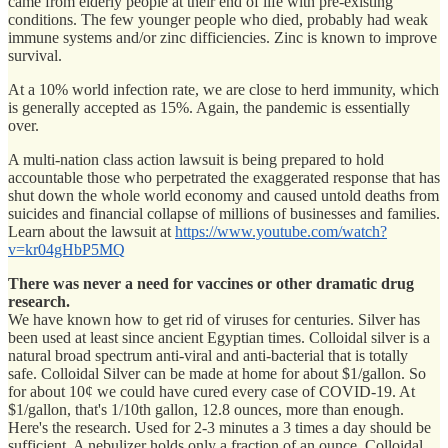
came from elderly people at their end of life with pre-existing
conditions. The few younger people who died, probably had weak
immune systems and/or zinc difficiencies. Zinc is known to improve
survival.
At a 10% world infection rate, we are close to herd immunity, which
is generally accepted as 15%. Again, the pandemic is essentially
over.
A multi-nation class action lawsuit is being prepared to hold
accountable those who perpetrated the exaggerated response that has
shut down the whole world economy and caused untold deaths from
suicides and financial collapse of millions of businesses and families.
Learn about the lawsuit at
https://www.youtube.com/watch?
v=kr04gHbP5MQ
There was never a need for vaccines or other dramatic drug
research.
We have known how to get rid of viruses for centuries. Silver has
been used at least since ancient Egyptian times. Colloidal silver is a
natural broad spectrum anti-viral and anti-bacterial that is totally
safe. Colloidal Silver can be made at home for about $1/gallon. So
for about 10¢ we could have cured every case of COVID-19. At
$1/gallon, that's 1/10th gallon, 12.8 ounces, more than enough.
Here's the research. Used for 2-3 minutes a 3 times a day should be
sufficient. A nebulizer holds only a fraction of an ounce. Colloidal