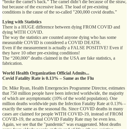
“broke the camel’s back.” The camel didn’t die because of the straw,
but because of the excessive load. The load of pre-existing
conditions is the cause of the so-called "200,000 covid deaths.”
Lying with Statistics
There is a HUGE difference between dying FROM COVID and
dying WITH COVID.
The way the statistics are counted anyone dying who has some
measurable COVID is considered a COVID DEATH.
Even if the measurement is actually a FALSE POSITIVE! Even if
they have 10 other pre-existing conditions!
The “200,000” deaths claimed in the USA are fake statistics, a
fabrication.
World Health Organization Official Admits...
Covid Fatality Rate is 0.13% – Same as the Flu
Dr. Mike Ryan, Health Emergencies Programme Director, estimates
that 750 million people have been infected worldwide, the majority
of which are asymptomatic (10% of the world population). One
million deaths worldwide puts the Infection Fatality Rate at 0.13% –
exactly the same as the seasonal flu. Since COVID deaths in many
cases are claimed for people WITH COVID-19, instead of FROM
COVID-19, the actual COVID Fatality Rate may be even less.
Again, we see that the "pandemic" was exaggerated. Most deaths