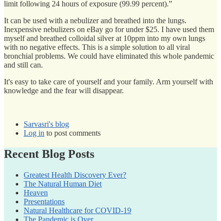
limit following 24 hours of exposure (99.99 percent).”
It can be used with a nebulizer and breathed into the lungs.
Inexpensive nebulizers on eBay go for under $25. I have used them
myself and breathed colloidal silver at 10ppm into my own lungs
with no negative effects. This is a simple solution to all viral
bronchial problems. We could have eliminated this whole pandemic
and still can.
It's easy to take care of yourself and your family. Arm yourself with
knowledge and the fear will disappear.
Sarvasri's blog
Log in
to post comments
Recent Blog Posts
Greatest Health Discovery Ever?
The Natural Human Diet
Heaven
Presentations
Natural Healthcare for COVID-19
The Pandemic is Over