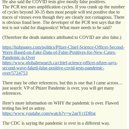
He also said the COVID tests give mostly false positives.
The PCR test uses amplification cycles. If you crank up the number
of cycles beyond 30-35 then most people will test positive due to
traces of viruses even though they are clearly not contagious. There
is obvious fraud here. The developer of the PCR test says that the
test is not valid for diagnostics! What more needs to be said?
(Therefore the death statistics attributed to COVID are also false.)
https://hubpages.com/politics/Pfizer-Chief-Science-Officer-Second-
Wave-Based-on-Fake-Data-of-False-Positives-for-New-Cases-
Pandemic-is-Over
https://www.globalresearch.ca/chief-science-officer-pfizer-says-
second-wave-faked-false-positive-covid-tests-pandemic-
over/5724753
There may be other references, but this is one that I came across…
just search: VP of Phizer Pandemic is over, you will get many
references.
Here’s more information on WHY the pandemic is over. Flawed
testing has led us astray.
https://www.youtube.com/watch?v=w2apYr1DRig
The CDC is saying the pandemic is over in a different way.