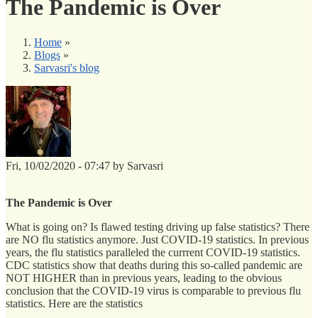
The Pandemic is Over
Home
»
Blogs
»
Sarvasri's blog
Fri, 10/02/2020 - 07:47 by Sarvasri
The Pandemic is Over
What is going on? Is flawed testing driving up false statistics? There
are NO flu statistics anymore. Just COVID-19 statistics. In previous
years, the flu statistics paralleled the currrent COVID-19 statistics.
CDC statistics show that deaths during this so-called pandemic are
NOT HIGHER than in previous years, leading to the obvious
conclusion that the COVID-19 virus is comparable to previous flu
statistics. Here are the statistics