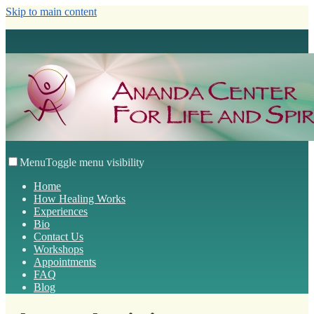
Skip to main content
Menu
Toggle menu visibility
Home
How Healing Works
Experiences
Bio
Contact Us
Workshops
Appointments
FAQ
Blog