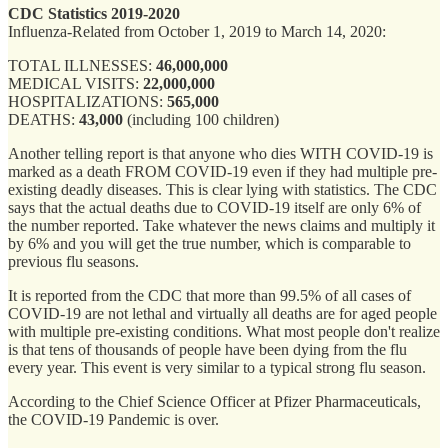
CDC Statistics 2019-2020
Influenza-Related from October 1, 2019 to March 14, 2020:
TOTAL ILLNESSES:
46,000,000
MEDICAL VISITS:
22,000,000
HOSPITALIZATIONS:
565,000
DEATHS:
43,000
(including 100 children)
Another telling report is that anyone who dies WITH COVID-19 is
marked as a death FROM COVID-19 even if they had multiple pre-
existing deadly diseases. This is clear lying with statistics. The CDC
says that the actual deaths due to COVID-19 itself are only 6% of
the number reported. Take whatever the news claims and multiply it
by 6% and you will get the true number, which is comparable to
previous flu seasons.
It is reported from the CDC that more than 99.5% of all cases of
COVID-19 are not lethal and virtually all deaths are for aged people
with multiple pre-existing conditions. What most people don't realize
is that tens of thousands of people have been dying from the flu
every year. This event is very similar to a typical strong flu season.
According to the Chief Science Officer at Pfizer Pharmaceuticals,
the COVID-19 Pandemic is over.