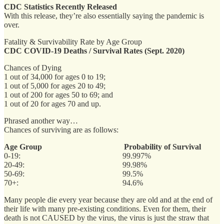
CDC Statistics Recently Released
With this release, they’re also essentially saying the pandemic is
over.
Fatality & Survivability Rate by Age Group
CDC COVID-19 Deaths / Survival Rates (Sept. 2020)
Chances of Dying
1 out of 34,000 for ages 0 to 19;
1 out of 5,000 for ages 20 to 49;
1 out of 200 for ages 50 to 69; and
1 out of 20 for ages 70 and up.
Phrased another way…
Chances of surviving are as follows:
Age Group
Probability of Survival
0-19: 99.997%
20-49: 99.98%
50-69: 99.5%
70+: 94.6%
Many people die every year because they are old and at the end of
their life with many pre-existing conditions. Even for them, their
death is not CAUSED by the virus, the virus is just the straw that